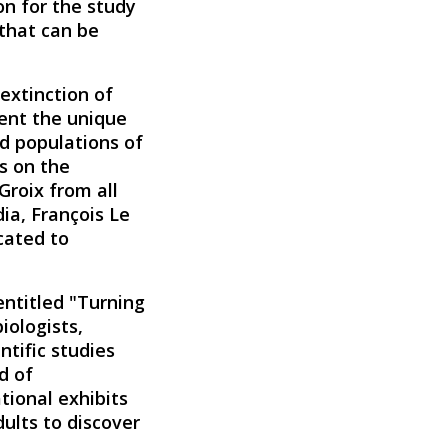
on for the study
 that can be
 extinction of
ment the unique
ed populations of
s on the
Groix from all
ia, François Le
icated to
 entitled "Turning
iologists,
ntific studies
d of
ional exhibits
dults to discover