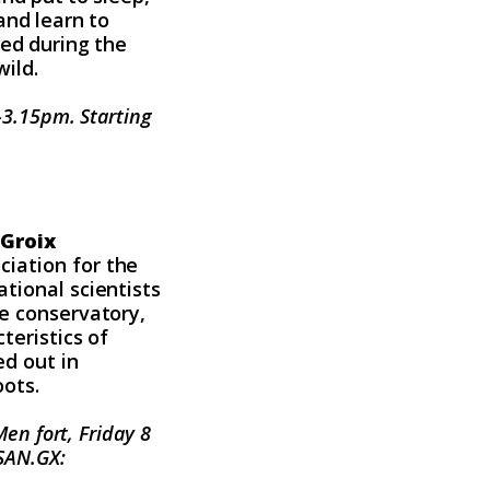
and learn to
red during the
wild.
0-3.15pm. Starting
 Groix
iation for the
tional scientists
ee conservatory,
teristics of
ed out in
oots.
en fort, Friday 8
ASAN.GX: