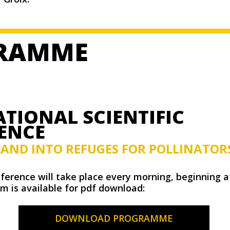
RAMME
TIONAL SCIENTIFIC
ENCE
LAND INTO REFUGES FOR POLLINATOR
nference will take place every morning, beginning a
m is available for pdf download:
DOWNLOAD PROGRAMME