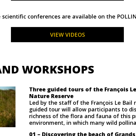
 scientific conferences are available on the POLLI
VIEW VIDEOS
AND WORKSHOPS
Three guided tours of the François Le
Nature Reserve
Led by the staff of the François Le Bail 
guided tour will allow participants to di
richness of the flora and fauna of this 
environment, in which many wild pollinat
01 –
Discovering the beach of Grands