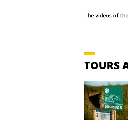
The videos of the
TOURS 