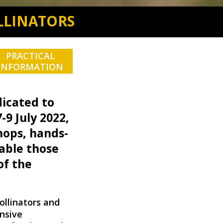
LLINATORS
PRACTICAL
INFORMATION
edicated to
-9 July 2022,
hops, hands-
able those
of the
ollinators and
ensive