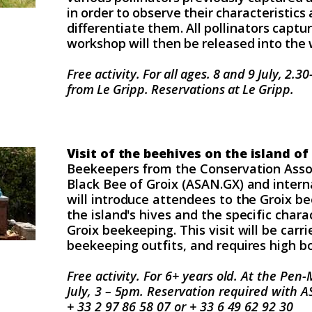
in order to observe their characteristics 
differentiate them. All pollinators captu
workshop will then be released into the 
Free activity. For all ages.
8 and 9 July, 2.3
from Le Gripp. Reservations at Le Gripp.
Visit of the beehives on the island of
Beekeepers from the Conservation Assoc
Black Bee of Groix (ASAN.GX) and interna
will introduce attendees to the Groix b
the island's hives and the specific charac
Groix beekeeping. This visit will be carri
beekeeping outfits, and requires high b
Free activity. For 6+ years old.
At the Pen-M
July, 3 – 5pm.
Reservation required with 
+ 33 2 97 86 58 07 or + 33 6 49 62 92 30