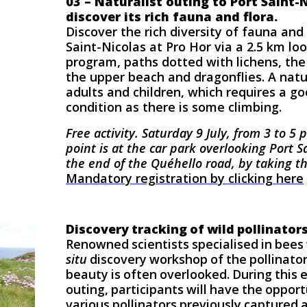
03 – Naturalist outing to Port Saint-
discover its rich fauna and flora.
Discover the rich diversity of fauna and 
Saint-Nicolas at Pro Hor via a 2.5 km lo
program, paths dotted with lichens, the
the upper beach and dragonflies. A natur
adults and children, which requires a go
condition as there is some climbing.
Free activity.
Saturday 9 July, from 3 to 5
point is at the car park overlooking Port Sa
the end of the Quéhello road, by taking t
Mandatory registration by clicking here
Discovery tracking of wild pollinator
Renowned scientists specialised in bees 
situ
discovery workshop of the pollinator
beauty is often overlooked. During this 
outing, participants will have the oppor
various pollinators previously captured a