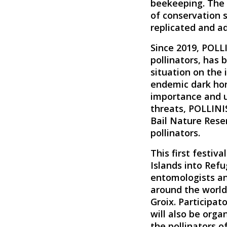
beekeeping. The i
of conservation s
replicated and a
Since 2019, POLLI
pollinators, has 
situation on the 
endemic dark ho
importance and ur
threats, POLLINIS
Bail Nature Reser
pollinators.
This first festiva
Islands into Refug
entomologists and
around the world
Groix.
Participat
will also be orga
the pollinators of