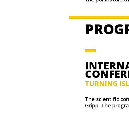
PROG
INTERNA
CONFER
TURNING IS
The scientific co
Gripp. The progra