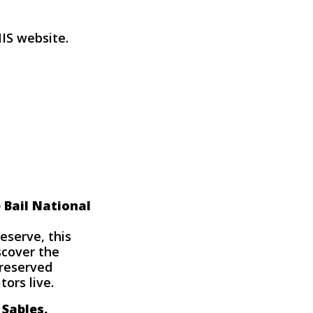
NIS website
.
 Bail National
reserve, this
scover the
preserved
ors live.
 Sables.