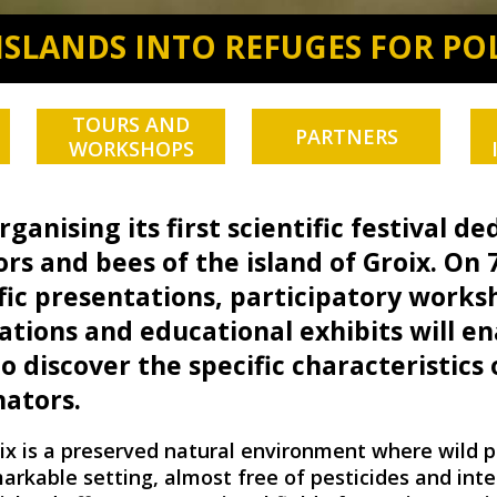
ISLANDS INTO REFUGES FOR PO
TOURS AND
PARTNERS
WORKSHOPS
rganising its first scientific festival d
ors and bees of the island of Groix. On 7
fic presentations, participatory works
tions and educational exhibits will en
 discover the specific characteristics 
nators.
ix is a preserved natural environment where wild p
markable setting, almost free of pesticides and int