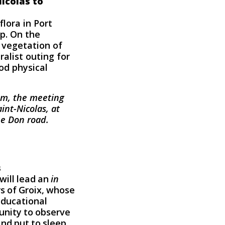
Nicolas to
flora in Port
op. On the
 vegetation of
alist outing for
od physical
 pm, the meeting
int-Nicolas, at
he Don road.
s
will lead an
in
s of Groix, whose
educational
tunity to observe
nd put to sleep,