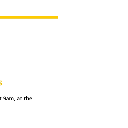
S
t 9am, at the