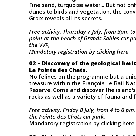
Fine sand, turquoise water... But not on
dunes to birds and vegetation, the con
Groix reveals all its secrets.
Free activity.
Thursday 7 July, from 3pm t
point at the beach of Grands Sables car pa
the VVF
)
Mandatory registration by clicking here
02 – Discovery of the geological heri
La Pointe des Chats.
No felines on the programme but a uniq
treasure within the François Le Bail Na
Reserve. Come and discover the island'
rocks as well as a variety of fauna and f
Free activity. Friday 8 July, from 4 to 6 pm
the Pointe des Chats car park.
Mandatory registration by clicking here