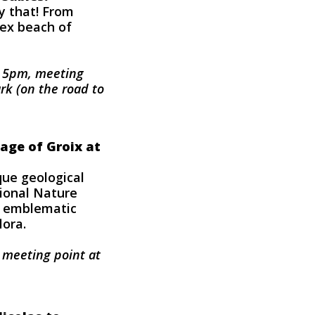
ly that! From
vex beach of
o 5pm, meeting
rk (on the road to
tage of Groix at
ue geological
tional Nature
s emblematic
lora.
, meeting point at