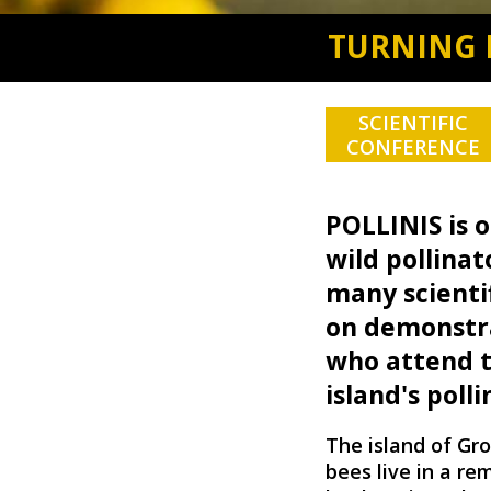
TURNING 
SCIENTIFIC
CONFERENCE
POLLINIS is o
wild pollinat
many scienti
on demonstra
who attend to
island's polli
The island of Gro
bees live in a re