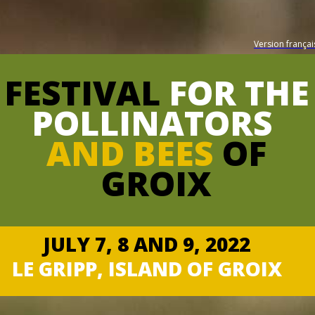
Version françai
FESTIVAL
FOR THE
POLLINATORS
AND BEES
OF
GROIX
JULY 7, 8 AND 9, 2022
LE GRIPP, ISLAND OF GROIX