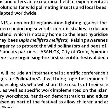
sland offers an exceptional field of experimentati
olutions for wild pollinating insects and local bees
dapted worldwide.
NIS, a non-profit organisation fighting against the
been conducting several scientific studies to docu
island, which is notably home to the least hybridis
ney bees (
Apis mellifera mellifera
). Raising awarenes
gency to protect the wild pollinators and bees of 
 and its partners - ASAN.GX, City of Groix, Apimond
ve - are organising the first scientific festival ded
l will include an international scientific conference
es for Pollinators''. It will bring together eminent b
 ecologists who will share the results of their scie
, as well as specific work implemented on the islan
ory workshops, hands-on demonstrations and educat
nised as part of the festival to allow children and a
 Groix.